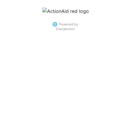
Powered by
EveryAction