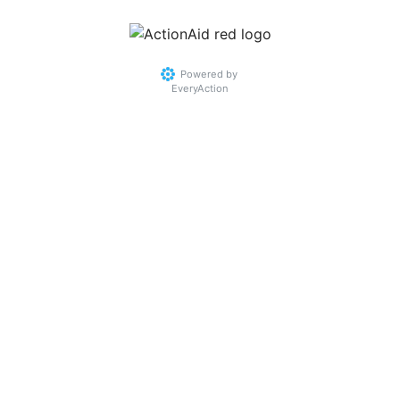
Powered by
EveryAction