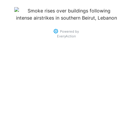
Powered by
EveryAction