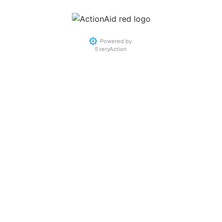
Powered by
EveryAction